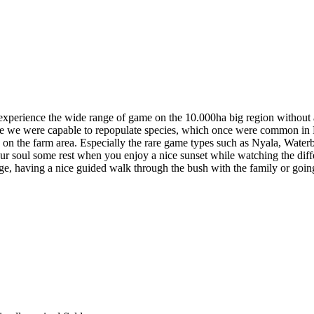
xperience the wide range of game on the 10.000ha big region without an
fore we were capable to repopulate species, which once were common in 
 on the farm area. Especially the rare game types such as Nyala, Wate
ur soul some rest when you enjoy a nice sunset while watching the diffe
ange, having a nice guided walk through the bush with the family or going