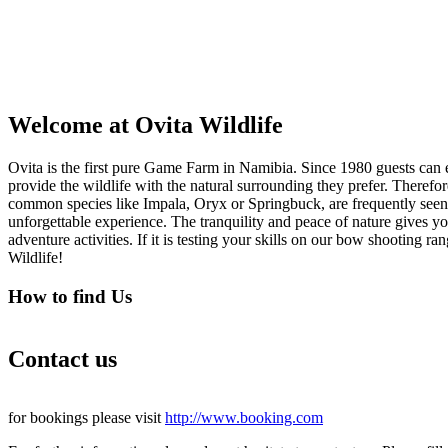
Welcome at Ovita Wildlife
Ovita is the first pure Game Farm in Namibia. Since 1980 guests can e
provide the wildlife with the natural surrounding they prefer. There
common species like Impala, Oryx or Springbuck, are frequently seen
unforgettable experience. The tranquility and peace of nature gives yo
adventure activities. If it is testing your skills on our bow shooting r
Wildlife!
How to find Us
Contact us
for bookings please visit
http://www.booking.com