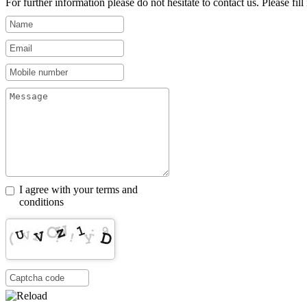
For further information please do not hesitate to contact us. Please fill i
I agree with your terms and
conditions