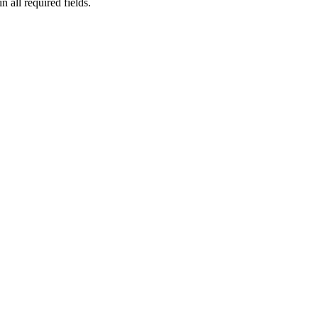
n all required fields.