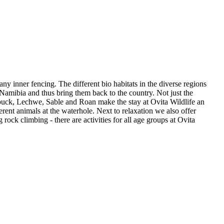
y inner fencing. The different bio habitats in the diverse regions
Namibia and thus bring them back to the country. Not just the
rbuck, Lechwe, Sable and Roan make the stay at Ovita Wildlife an
rent animals at the waterhole. Next to relaxation we also offer
 rock climbing - there are activities for all age groups at Ovita