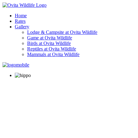
Home
Rates
Gallery
Lodge & Campsite at Ovita Wildlife
Game at Ovita Wildlife
Birds at Ovita Wildlife
Reptiles at Ovita Wildlife
Mammals at Ovita Wildlife